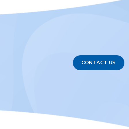
CONTACT US