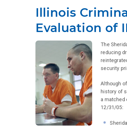
Illinois Crimin
Evaluation of
The Sherida
reducing dr
reintegrate
security pr
Although of
history of 
a matched c
12/31/05:
Sherida