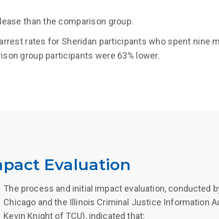
lease than the comparison group.
arrest rates for Sheridan participants who spent nine
son group participants were 63% lower.
mpact Evaluation
The process and initial impact evaluation, conducted by
Chicago and the Illinois Criminal Justice Information A
Kevin Knight of TCU), indicated that: