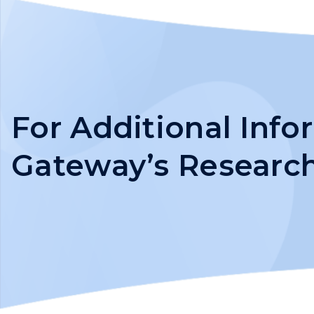
For Additional Inf
Gateway’s Researc