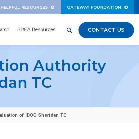
HELPFUL RESOURCES
GATEWAY FOUNDATION
arch
PREA Resources
CONTACT US
ation Authority
idan TC
Evaluation of IDOC Sheridan TC