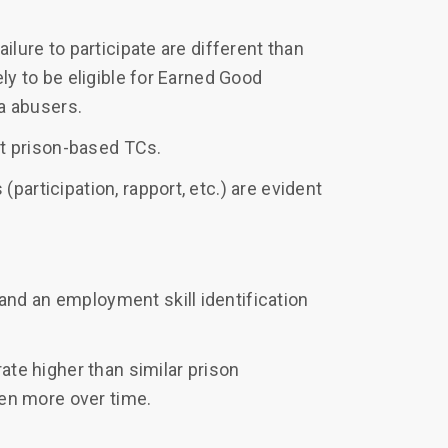
lure to participate are different than
ly to be eligible for Earned Good
na abusers.
st prison-based TCs.
articipation, rapport, etc.) are evident
d an employment skill identification
ate higher than similar prison
ven more over time.