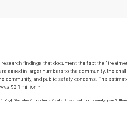
 research findings that document the fact the “treatme
e released in larger numbers to the community, the chal
 the community, and public safety concerns. The estimate
 was $2.1 million.*
2006, May). Sheridan Correctional Center therapeutic community: year 2. Illi