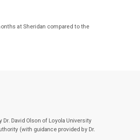
 months at Sheridan compared to the
 Dr. David Olson of Loyola University
uthority (with guidance provided by Dr.