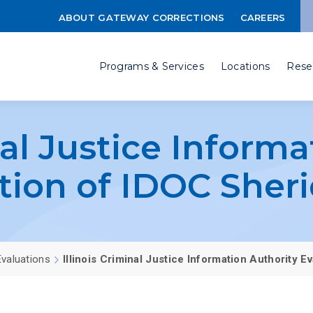
ABOUT GATEWAY CORRECTIONS
CAREERS
Programs & Services
Locations
Rese
nal Justice Inform
tion of IDOC Sher
valuations
Illinois Criminal Justice Information Authority 