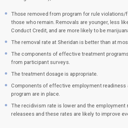
Those removed from program for rule violations/fai
those who remain. Removals are younger, less like
Conduct Credit, and are more likely to be marijua
The removal rate at Sheridan is better than at mo
The components of effective treatment programs (p
from participant surveys.
The treatment dosage is appropriate.
Components of effective employment readiness an
program are in place.
The recidivism rate is lower and the employment r
releasees and these rates are likely to improve e