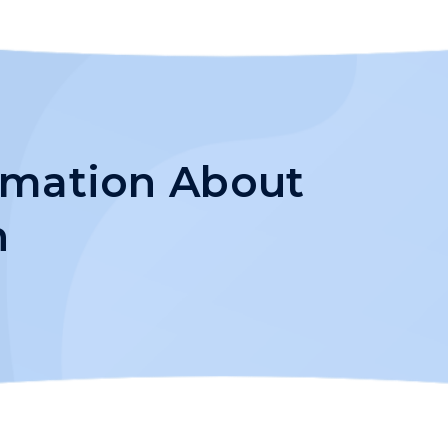
ormation About
h