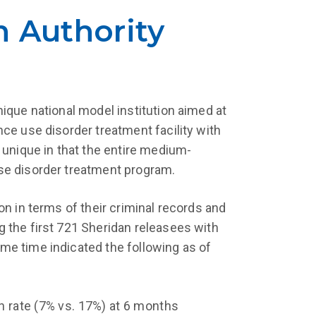
n Authority
ique national model institution aimed at
ce use disorder treatment facility with
 unique in that the entire medium-
se disorder treatment program.
n in terms of their criminal records and
 the first 721 Sheridan releasees with
me time indicated the following as of
n rate (7% vs. 17%) at 6 months