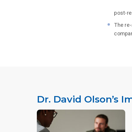
post-re
The re-
compari
Dr. David Olson’s I