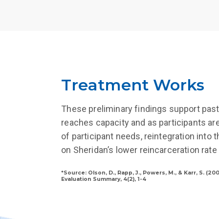
Treatment Works
These preliminary findings support past
reaches capacity and as participants ar
of participant needs, reintegration into
on Sheridan’s lower reincarceration rate
*Source: Olson, D., Rapp, J., Powers, M., & Karr, S. (
Evaluation Summary, 4(2), 1-4