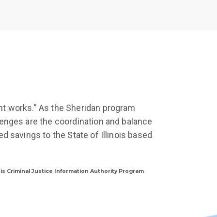
nt works.” As the Sheridan program
lenges are the coordination and balance
d savings to the State of Illinois based
nois Criminal Justice Information Authority Program