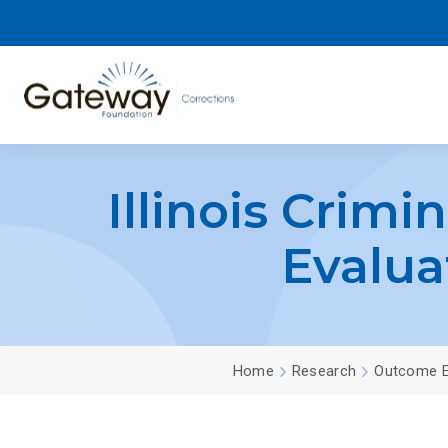
Illinois Crimi
Evalua
Home
Research
Outcome E