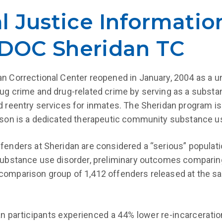
al Justice Informatio
 IDOC Sheridan TC
n Correctional Center reopened in January, 2004 as a un
ug crime and drug-related crime by serving as a substan
d reentry services for inmates. The Sheridan program is
ison is a dedicated therapeutic community substance u
fenders at Sheridan are considered a “serious” populatio
substance use disorder, preliminary outcomes comparing
omparison group of 1,412 offenders released at the sa
n participants experienced a 44% lower re-incarceratio