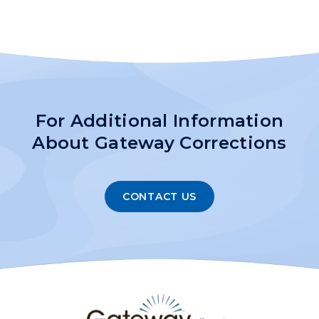
For Additional Information
About Gateway Corrections
CONTACT US