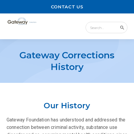
CONTACT US
Gateway Corrections
History
Our History
Gateway Foundation has understood and addressed the
connection between criminal activity, substance use