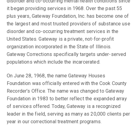
disorder and co-occurring mental health conditions since
it began providing services in 1968. Over the past 55
plus years, Gateway Foundation, Inc. has become one of
the largest and most trusted providers of substance use
disorder and co-occurring treatment services in the
United States. Gateway is a private, not-for-profit
organization incorporated in the State of Illinois.
Gateway Corrections specifically targets under-served
populations which include the incarcerated.
On June 28, 1968, the name Gateway Houses
Foundation was officially entered with the Cook County
Recorder’s Office. The name was changed to Gateway
Foundation in 1983 to better reflect the expanded array
of services offered. Today, Gateway is a recognized
leader in the field, serving as many as 20,000 clients per
year in our correctional treatment programs.