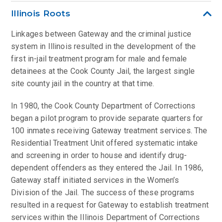
Illinois Roots
Linkages between Gateway and the criminal justice
system in Illinois resulted in the development of the
first in-jail treatment program for male and female
detainees at the Cook County Jail, the largest single
site county jail in the country at that time.
In 1980, the Cook County Department of Corrections
began a pilot program to provide separate quarters for
100 inmates receiving Gateway treatment services. The
Residential Treatment Unit offered systematic intake
and screening in order to house and identify drug-
dependent offenders as they entered the Jail. In 1986,
Gateway staff initiated services in the Women’s
Division of the Jail. The success of these programs
resulted in a request for Gateway to establish treatment
services within the Illinois Department of Corrections