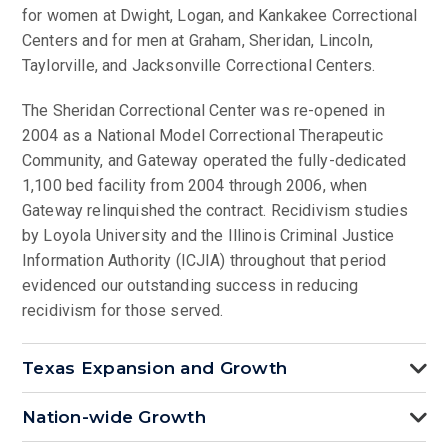
for women at Dwight, Logan, and Kankakee Correctional
Centers and for men at Graham, Sheridan, Lincoln,
Taylorville, and Jacksonville Correctional Centers.
The Sheridan Correctional Center was re-opened in
2004 as a National Model Correctional Therapeutic
Community, and Gateway operated the fully-dedicated
1,100 bed facility from 2004 through 2006, when
Gateway relinquished the contract. Recidivism studies
by Loyola University and the Illinois Criminal Justice
Information Authority (ICJIA) throughout that period
evidenced our outstanding success in reducing
recidivism for those served.
Texas Expansion and Growth
Nation-wide Growth