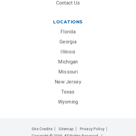
Contact Us
LOCATIONS
Florida
Georgia
Illinois
Michigan
Missouri
New Jersey
Texas
Wyoming
Site Credits
Sitemap
Privacy Policy
Copyright © 2026. All Rights Reserved.