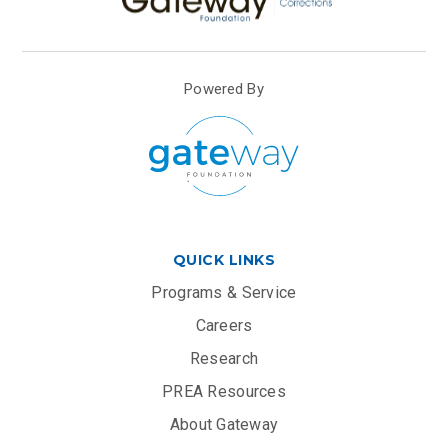
Powered By
QUICK LINKS
Programs & Service
Careers
Research
PREA Resources
About Gateway