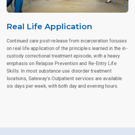
Real Life Application
Continued care post-release from incarceration focuses
on real life application of the principles learned in the in-
custody correctional treatment episode, with a heavy
emphasis on Relapse Prevention and Re-Entry Life
Skills. In most substance use disorder treatment
locations, Gateway’s Outpatient services are available
six days per week, with both day and evening hours.