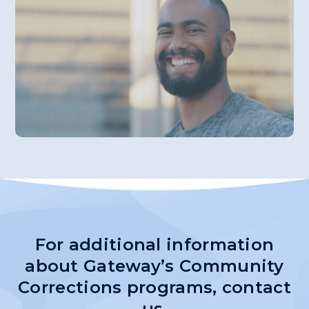
For additional information
about Gateway’s Community
Corrections programs,
contact
us.