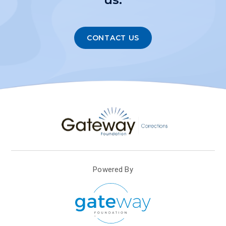
CONTACT US
Powered By