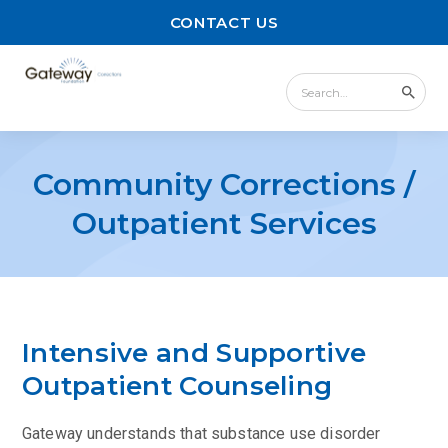
CONTACT US
Community Corrections /
Outpatient Services
Intensive and Supportive
Outpatient Counseling
Gateway understands that substance use disorder