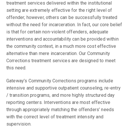
treatment services delivered within the institutional
setting are extremely effective for the right level of
offender; however, others can be successfully treated
without the need for incarceration. In fact, our core belief
is that for certain non-violent offenders, adequate
interventions and accountability can be provided within
the community context, in a much more cost effective
alternative than mere incarceration. Our Community
Corrections treatment services are designed to meet
this need.
Gateway’s Community Corrections programs include
intensive and supportive outpatient counseling, re-entry
/ transition programs, and more highly structured day
reporting centers. Interventions are most effective
through appropriately matching the offenders’ needs
with the correct level of treatment intensity and
supervision.