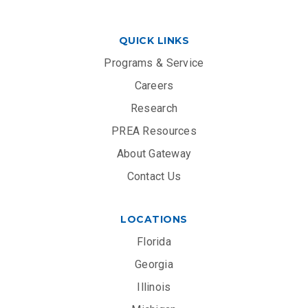
QUICK LINKS
Programs & Service
Careers
Research
PREA Resources
About Gateway
Contact Us
LOCATIONS
Florida
Georgia
Illinois