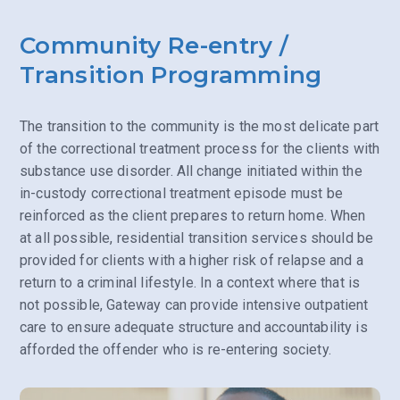
Community Re-entry /
Transition Programming
The transition to the community is the most delicate part
of the correctional treatment process for the clients with
substance use disorder. All change initiated within the
in-custody correctional treatment episode must be
reinforced as the client prepares to return home. When
at all possible, residential transition services should be
provided for clients with a higher risk of relapse and a
return to a criminal lifestyle. In a context where that is
not possible, Gateway can provide intensive outpatient
care to ensure adequate structure and accountability is
afforded the offender who is re-entering society.