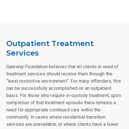
Outpatient Treatment
Services
Gateway Foundation believes that all clients in need of
treatment services should receive them through the
“least restrictive environment”. For many offenders, this
can be successfully accomplished on an outpatient
basis. For those who require in-custody treatment, upon
completion of that treatment episode there remains a
need for appropriate continued care within the
community. In cases where residential transition
services are unavailable, or where clients have a lower