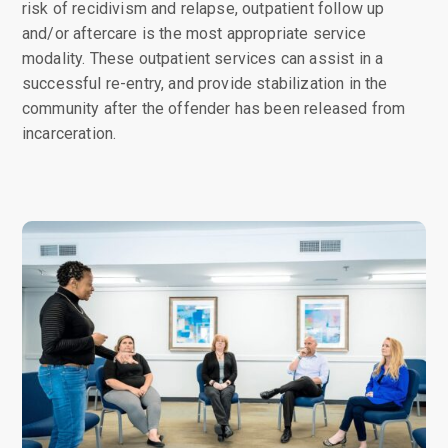
risk of recidivism and relapse, outpatient follow up
and/or aftercare is the most appropriate service
modality. These outpatient services can assist in a
successful re-entry, and provide stabilization in the
community after the offender has been released from
incarceration.